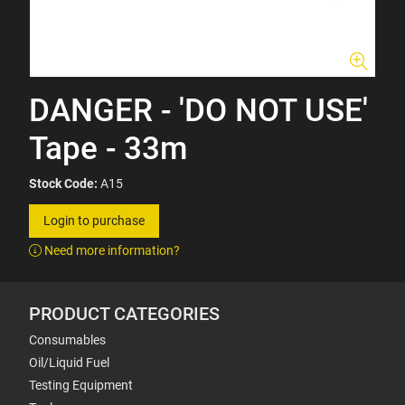
DANGER - 'DO NOT USE'
Tape - 33m
Stock Code:
A15
Login to purchase
Need more information?
PRODUCT CATEGORIES
Consumables
Oil/Liquid Fuel
Testing Equipment