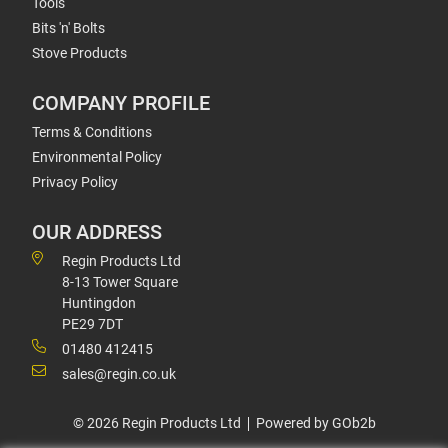
Tools
Bits 'n' Bolts
Stove Products
COMPANY PROFILE
Terms & Conditions
Environmental Policy
Privacy Policy
OUR ADDRESS
Regin Products Ltd
8-13 Tower Square
Huntingdon
PE29 7DT
01480 412415
sales@regin.co.uk
© 2026 Regin Products Ltd
Powered by GOb2b