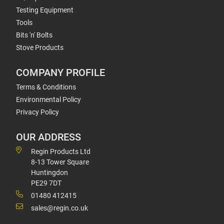
Testing Equipment
Tools
Bits 'n' Bolts
Stove Products
COMPANY PROFILE
Terms & Conditions
Environmental Policy
Privacy Policy
OUR ADDRESS
Regin Products Ltd
8-13 Tower Square
Huntingdon
PE29 7DT
01480 412415
sales@regin.co.uk