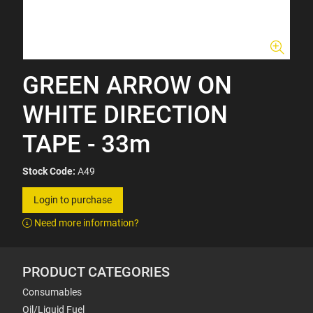
GREEN ARROW ON
WHITE DIRECTION
TAPE - 33m
Stock Code:
A49
Login to purchase
Need more information?
PRODUCT CATEGORIES
Consumables
Oil/Liquid Fuel