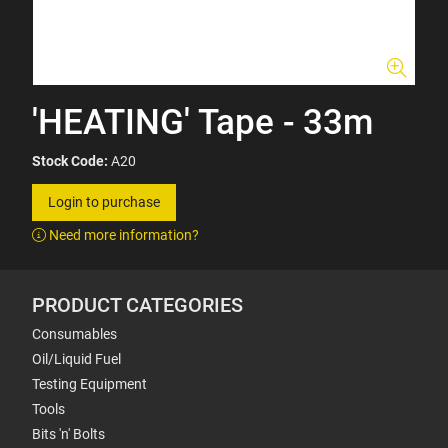
'HEATING' Tape - 33m
Stock Code:
A20
Login to purchase
Need more information?
PRODUCT CATEGORIES
Consumables
Oil/Liquid Fuel
Testing Equipment
Tools
Bits 'n' Bolts