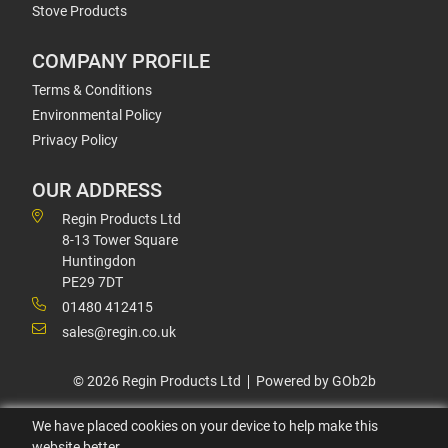
Stove Products
COMPANY PROFILE
Terms & Conditions
Environmental Policy
Privacy Policy
OUR ADDRESS
Regin Products Ltd
8-13 Tower Square
Huntingdon
PE29 7DT
01480 412415
sales@regin.co.uk
© 2026 Regin Products Ltd
Powered by GOb2b
We have placed cookies on your device to help make this
website better.