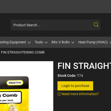
esting Equipment
Tools
Bits 'n' Bolts
Heat Pump (HVAC)
FIN STRAIGHTENING COMB
FIN STRAIG
Stock Code:
T74
Login to purchase
Need more information?