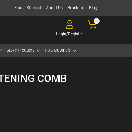
Find a Stockist
About Us
Brochure
Blog
Login/Register
Stove Products
POS Materials
HTENING COMB