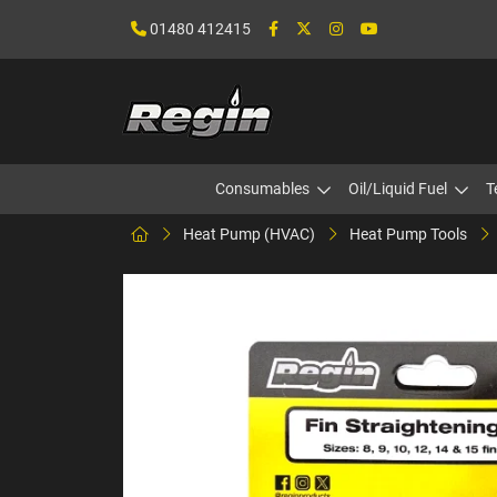
01480 412415
Consumables
Oil/Liquid Fuel
T
Heat Pump (HVAC)
Heat Pump Tools