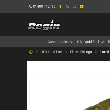
01480 412415
Consumables
Oil/Liquid Fuel
T
Oil/Liquid Fuel
Flared Fittings
Flared