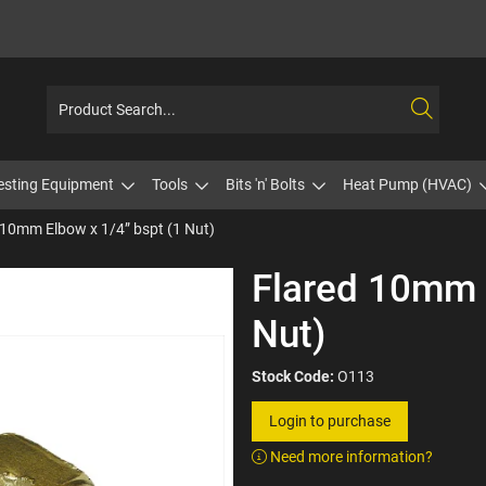
esting Equipment
Tools
Bits 'n' Bolts
Heat Pump (HVAC)
 10mm Elbow x 1/4” bspt (1 Nut)
Flared 10mm 
Nut)
Stock Code:
O113
Login to purchase
Need more information?