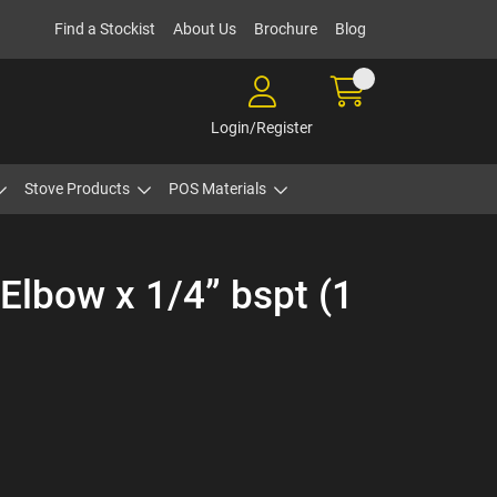
Find a Stockist
About Us
Brochure
Blog
Login/Register
Stove Products
POS Materials
Elbow x 1/4” bspt (1