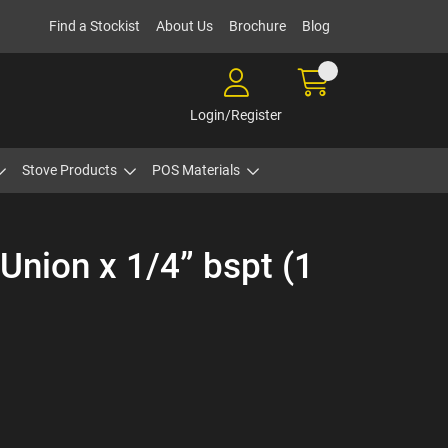
Find a Stockist
About Us
Brochure
Blog
Login/Register
Stove Products
POS Materials
nion x 1/4” bspt (1