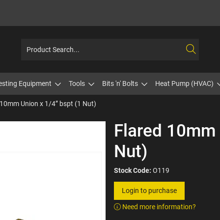
esting Equipment
Tools
Bits 'n' Bolts
Heat Pump (HVAC)
 10mm Union x 1/4” bspt (1 Nut)
Flared 10mm U
Nut)
Stock Code:
O119
Login to purchase
Need more information?