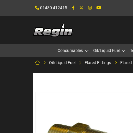
01480 412415
Consumables
Oil/Liquid Fuel
T
Oil/Liquid Fuel
Flared Fittings
Flared