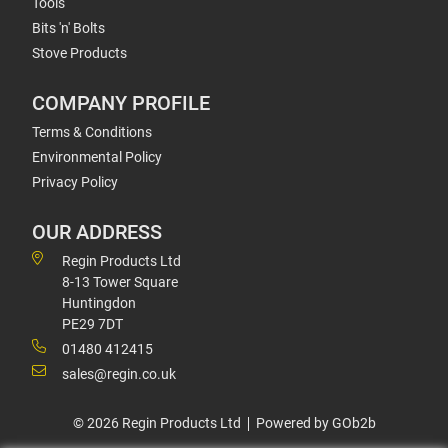
Tools
Bits 'n' Bolts
Stove Products
COMPANY PROFILE
Terms & Conditions
Environmental Policy
Privacy Policy
OUR ADDRESS
Regin Products Ltd
8-13 Tower Square
Huntingdon
PE29 7DT
01480 412415
sales@regin.co.uk
© 2026 Regin Products Ltd
Powered by GOb2b