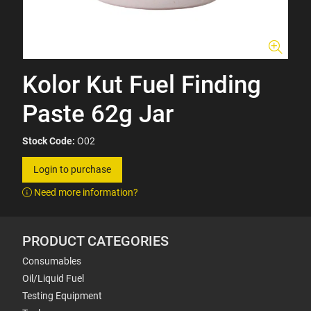
Kolor Kut Fuel Finding
Paste 62g Jar
Stock Code:
O02
Login to purchase
Need more information?
PRODUCT CATEGORIES
Consumables
Oil/Liquid Fuel
Testing Equipment