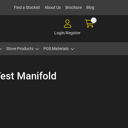
Find a Stockist
About Us
Brochure
Blog
Login/Register
Stove Products
POS Materials
Test Manifold