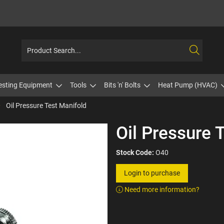
esting Equipment
Tools
Bits 'n' Bolts
Heat Pump (HVAC)
Oil Pressure Test Manifold
Oil Pressure 
Stock Code:
O40
Login to purchase
Need more information?