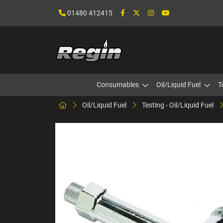
01480 412415
Consumables
Oil/Liquid Fuel
T
Oil/Liquid Fuel
Testing - Oil/Liquid Fuel