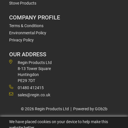
Stove Products
COMPANY PROFILE
Terms & Conditions
Environmental Policy
Privacy Policy
OUR ADDRESS
Regin Products Ltd
8-13 Tower Square
Huntingdon
PE29 7DT
01480 412415
sales@regin.co.uk
© 2026 Regin Products Ltd
Powered by GOb2b
We have placed cookies on your device to help make this
website better.