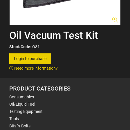
Oil Vacuum Test Kit
Stock Code:
O81
Login to purchase
Need more information?
PRODUCT CATEGORIES
Consumables
Oil/Liquid Fuel
Testing Equipment
Tools
Bits 'n' Bolts