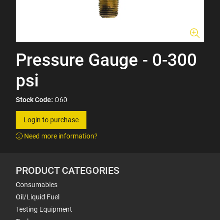
Pressure Gauge - 0-300
psi
Stock Code:
O60
Login to purchase
Need more information?
PRODUCT CATEGORIES
Consumables
Oil/Liquid Fuel
Testing Equipment