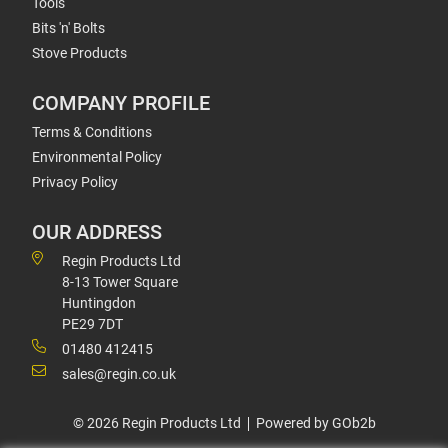
Tools
Bits 'n' Bolts
Stove Products
COMPANY PROFILE
Terms & Conditions
Environmental Policy
Privacy Policy
OUR ADDRESS
Regin Products Ltd
8-13 Tower Square
Huntingdon
PE29 7DT
01480 412415
sales@regin.co.uk
© 2026 Regin Products Ltd
Powered by GOb2b