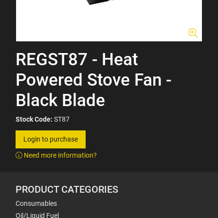
REGST87 - Heat
Powered Stove Fan -
Black Blade
Stock Code:
ST87
Login to purchase
Need more information?
PRODUCT CATEGORIES
Consumables
Oil/Liquid Fuel