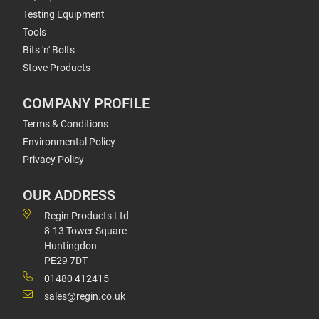
Testing Equipment
Tools
Bits 'n' Bolts
Stove Products
COMPANY PROFILE
Terms & Conditions
Environmental Policy
Privacy Policy
OUR ADDRESS
Regin Products Ltd
8-13 Tower Square
Huntingdon
PE29 7DT
01480 412415
sales@regin.co.uk