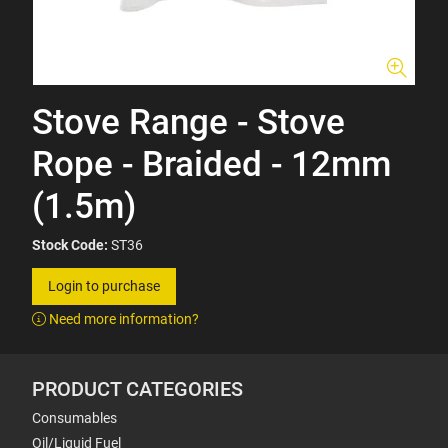
Stove Range - Stove
Rope - Braided - 12mm
(1.5m)
Stock Code:
ST36
Login to purchase
Need more information?
PRODUCT CATEGORIES
Consumables
Oil/Liquid Fuel