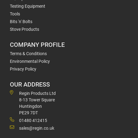
Testing Equipment
Tools
Bits 'n' Bolts
Stove Products
COMPANY PROFILE
Terms & Conditions
Environmental Policy
Privacy Policy
OUR ADDRESS
Regin Products Ltd
8-13 Tower Square
Huntingdon
PE29 7DT
01480 412415
sales@regin.co.uk