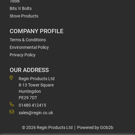
Tools
Bits 'n' Bolts
Stove Products
COMPANY PROFILE
Terms & Conditions
Environmental Policy
Privacy Policy
OUR ADDRESS
Regin Products Ltd
8-13 Tower Square
Huntingdon
PE29 7DT
01480 412415
sales@regin.co.uk
© 2026 Regin Products Ltd
Powered by GOb2b