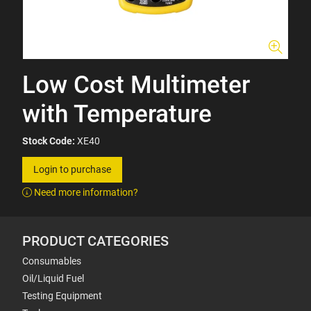
Low Cost Multimeter
with Temperature
Stock Code:
XE40
Login to purchase
Need more information?
PRODUCT CATEGORIES
Consumables
Oil/Liquid Fuel
Testing Equipment