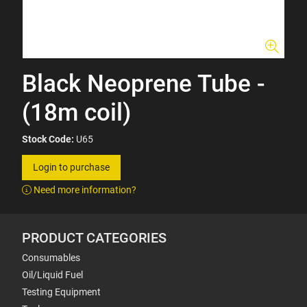
Black Neoprene Tube -
(18m coil)
Stock Code:
U65
Login to purchase
Need more information?
PRODUCT CATEGORIES
Consumables
Oil/Liquid Fuel
Testing Equipment