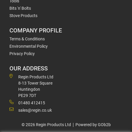
Tools
Bits 'n' Bolts
Stove Products
COMPANY PROFILE
Terms & Conditions
Environmental Policy
Privacy Policy
OUR ADDRESS
Regin Products Ltd
8-13 Tower Square
Huntingdon
PE29 7DT
01480 412415
sales@regin.co.uk
© 2026 Regin Products Ltd
Powered by GOb2b