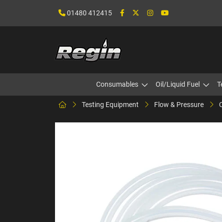
01480 412415
Consumables
Oil/Liquid Fuel
T
Testing Equipment
Flow & Pressure