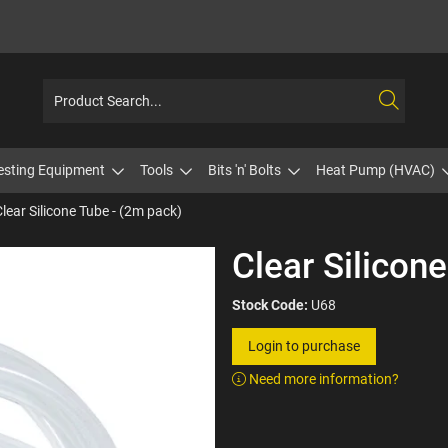
esting Equipment
Tools
Bits 'n' Bolts
Heat Pump (HVAC)
Clear Silicone Tube - (2m pack)
Clear Silicon
Stock Code:
U68
Login to purchase
Need more information?