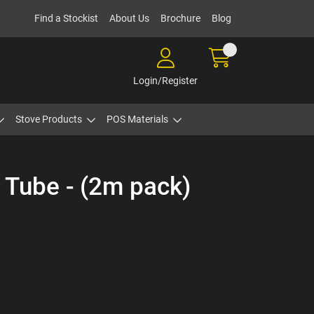
Find a Stockist
About Us
Brochure
Blog
Login/Register
Stove Products
POS Materials
e Tube - (2m pack)