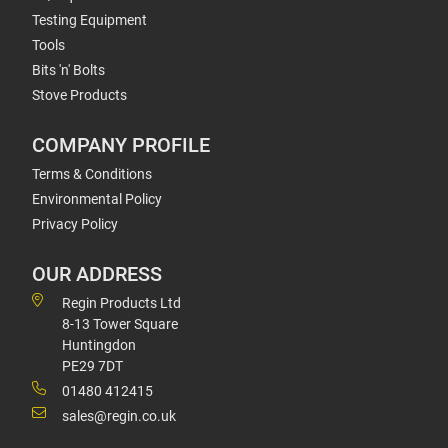
Testing Equipment
Tools
Bits 'n' Bolts
Stove Products
COMPANY PROFILE
Terms & Conditions
Environmental Policy
Privacy Policy
OUR ADDRESS
Regin Products Ltd
8-13 Tower Square
Huntingdon
PE29 7DT
01480 412415
sales@regin.co.uk