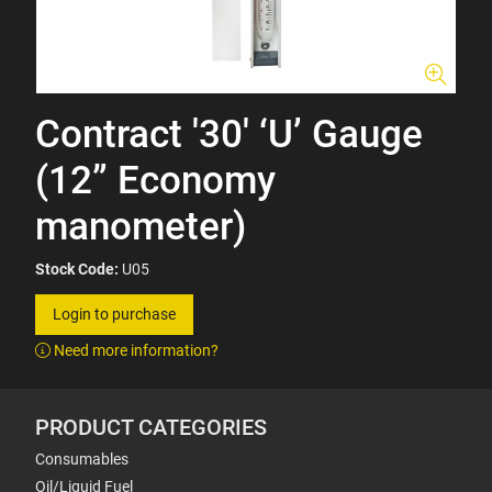
Contract '30' ‘U’ Gauge
(12” Economy
manometer)
Stock Code:
U05
Login to purchase
Need more information?
PRODUCT CATEGORIES
Consumables
Oil/Liquid Fuel