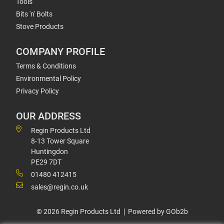
Tools
Bits 'n' Bolts
Stove Products
COMPANY PROFILE
Terms & Conditions
Environmental Policy
Privacy Policy
OUR ADDRESS
Regin Products Ltd
8-13 Tower Square
Huntingdon
PE29 7DT
01480 412415
sales@regin.co.uk
© 2026 Regin Products Ltd
Powered by GOb2b