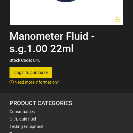
Manometer Fluid -
s.g.1.00 22ml
Stock Code:
U45
Login to purchase
Need more information?
PRODUCT CATEGORIES
Consumables
Oil/Liquid Fuel
Testing Equipment