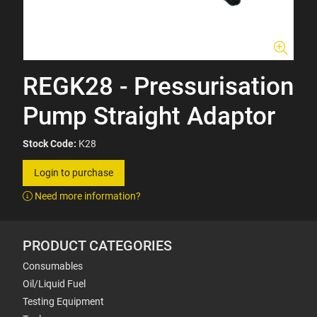
REGK28 - Pressurisation
Pump Straight Adaptor
Stock Code:
K28
Login to purchase
Need more information?
PRODUCT CATEGORIES
Consumables
Oil/Liquid Fuel
Testing Equipment