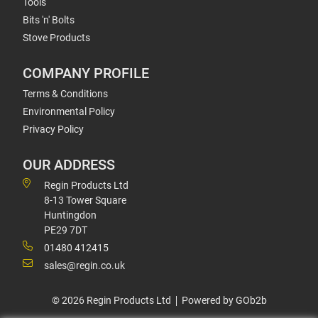
Tools
Bits 'n' Bolts
Stove Products
COMPANY PROFILE
Terms & Conditions
Environmental Policy
Privacy Policy
OUR ADDRESS
Regin Products Ltd
8-13 Tower Square
Huntingdon
PE29 7DT
01480 412415
sales@regin.co.uk
© 2026 Regin Products Ltd
Powered by GOb2b