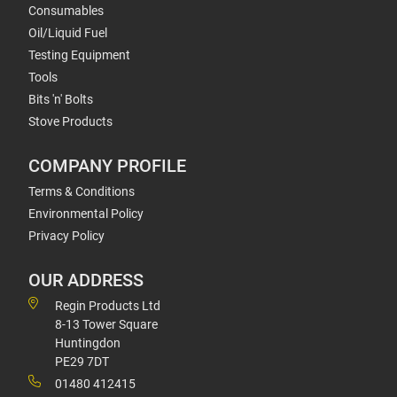
Consumables
Oil/Liquid Fuel
Testing Equipment
Tools
Bits 'n' Bolts
Stove Products
COMPANY PROFILE
Terms & Conditions
Environmental Policy
Privacy Policy
OUR ADDRESS
Regin Products Ltd
8-13 Tower Square
Huntingdon
PE29 7DT
01480 412415