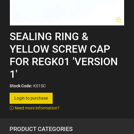
SEALING RING &
YELLOW SCREW CAP
FOR REGK01 'VERSION
1'
Stock Code:
K01SC
Login to purchase
Need more information?
PRODUCT CATEGORIES