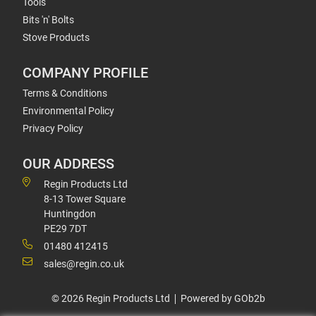
Tools
Bits 'n' Bolts
Stove Products
COMPANY PROFILE
Terms & Conditions
Environmental Policy
Privacy Policy
OUR ADDRESS
Regin Products Ltd
8-13 Tower Square
Huntingdon
PE29 7DT
01480 412415
sales@regin.co.uk
© 2026 Regin Products Ltd
Powered by GOb2b