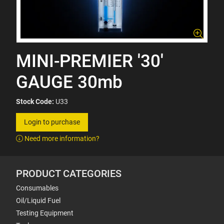
MINI-PREMIER '30'
GAUGE 30mb
Stock Code:
U33
Login to purchase
Need more information?
PRODUCT CATEGORIES
Consumables
Oil/Liquid Fuel
Testing Equipment