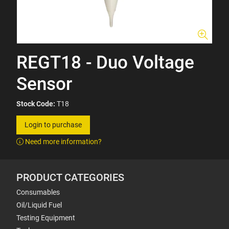
REGT18 - Duo Voltage
Sensor
Stock Code:
T18
Login to purchase
Need more information?
PRODUCT CATEGORIES
Consumables
Oil/Liquid Fuel
Testing Equipment