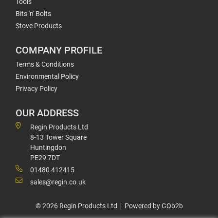
Tools
Bits 'n' Bolts
Stove Products
COMPANY PROFILE
Terms & Conditions
Environmental Policy
Privacy Policy
OUR ADDRESS
Regin Products Ltd
8-13 Tower Square
Huntingdon
PE29 7DT
01480 412415
sales@regin.co.uk
© 2026 Regin Products Ltd
Powered by GOb2b