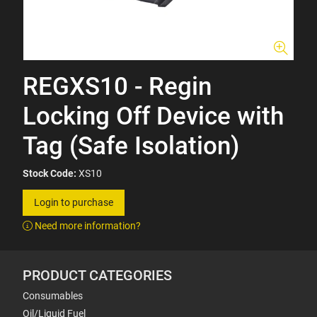
REGXS10 - Regin
Locking Off Device with
Tag (Safe Isolation)
Stock Code:
XS10
Login to purchase
Need more information?
PRODUCT CATEGORIES
Consumables
Oil/Liquid Fuel