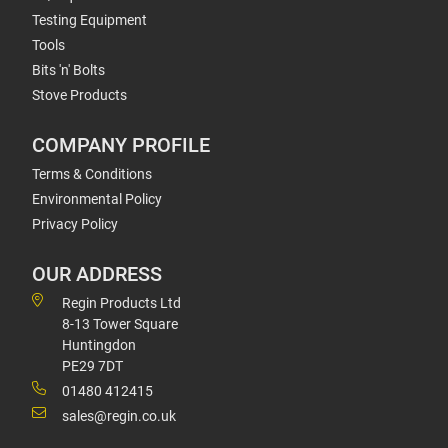
Testing Equipment
Tools
Bits 'n' Bolts
Stove Products
COMPANY PROFILE
Terms & Conditions
Environmental Policy
Privacy Policy
OUR ADDRESS
Regin Products Ltd
8-13 Tower Square
Huntingdon
PE29 7DT
01480 412415
sales@regin.co.uk