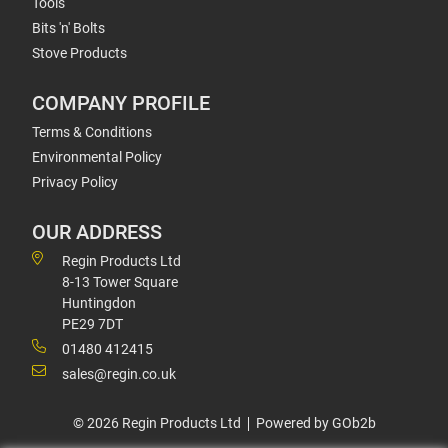
Tools
Bits 'n' Bolts
Stove Products
COMPANY PROFILE
Terms & Conditions
Environmental Policy
Privacy Policy
OUR ADDRESS
Regin Products Ltd
8-13 Tower Square
Huntingdon
PE29 7DT
01480 412415
sales@regin.co.uk
© 2026 Regin Products Ltd
Powered by GOb2b