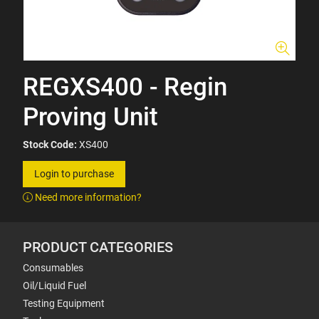
REGXS400 - Regin
Proving Unit
Stock Code:
XS400
Login to purchase
Need more information?
PRODUCT CATEGORIES
Consumables
Oil/Liquid Fuel
Testing Equipment