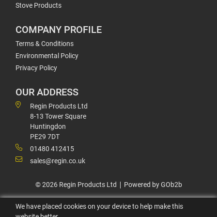
Stove Products
COMPANY PROFILE
Terms & Conditions
Environmental Policy
Privacy Policy
OUR ADDRESS
Regin Products Ltd
8-13 Tower Square
Huntingdon
PE29 7DT
01480 412415
sales@regin.co.uk
© 2026 Regin Products Ltd
Powered by GOb2b
We have placed cookies on your device to help make this
website better.