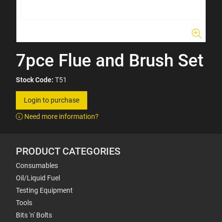
7pce Flue and Brush Set
Stock Code:
T51
Login to purchase
Need more information?
PRODUCT CATEGORIES
Consumables
Oil/Liquid Fuel
Testing Equipment
Tools
Bits 'n' Bolts