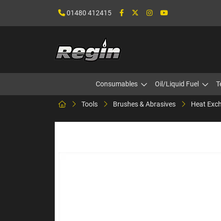
01480 412415
Consumables
Oil/Liquid Fuel
T
Tools
Brushes & Abrasives
Heat Exch