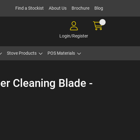
Find a Stockist
About Us
Brochure
Blog
Login/Register
Stove Products
POS Materials
r Cleaning Blade -