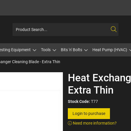
esting Equipment
Tools
Bits 'n' Bolts
Heat Pump (HVAC)
anger Cleaning Blade - Extra Thin
Heat Exchange
Extra Thin
Stock Code:
T77
Login to purchase
Need more information?