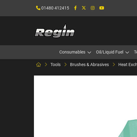
01480 412415
Consumables
Oil/Liquid Fuel
T
Tools
Brushes & Abrasives
Heat Exch