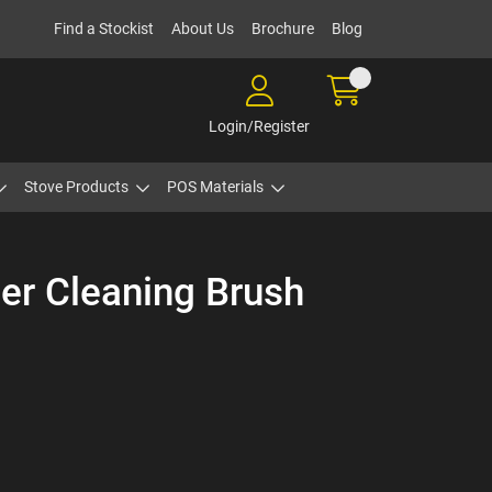
Find a Stockist
About Us
Brochure
Blog
Login/Register
Stove Products
POS Materials
er Cleaning Brush