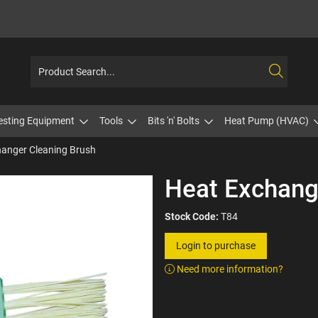
esting Equipment
Tools
Bits 'n' Bolts
Heat Pump (HVAC)
anger Cleaning Brush
Heat Exchang
Stock Code:
T84
Login to purchase
Need more information?