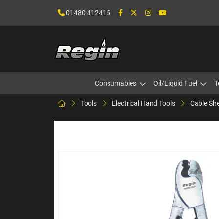
01480 412415
Consumables
Oil/Liquid Fuel
T
Tools
Electrical Hand Tools
Cable She