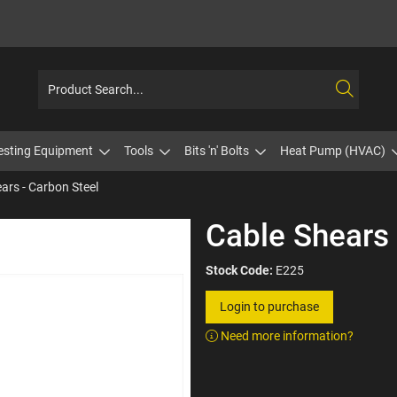
esting Equipment
Tools
Bits 'n' Bolts
Heat Pump (HVAC)
ars - Carbon Steel
Cable Shears 
Stock Code:
E225
Login to purchase
Need more information?