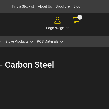
Find a Stockist
About Us
Brochure
Blog
Login/Register
Stove Products
POS Materials
- Carbon Steel