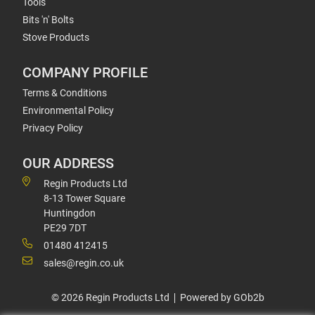
Tools
Bits 'n' Bolts
Stove Products
COMPANY PROFILE
Terms & Conditions
Environmental Policy
Privacy Policy
OUR ADDRESS
Regin Products Ltd
8-13 Tower Square
Huntingdon
PE29 7DT
01480 412415
sales@regin.co.uk
© 2026 Regin Products Ltd
Powered by GOb2b