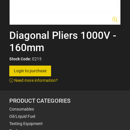
Diagonal Pliers 1000V -
160mm
Stock Code:
E215
Login to purchase
Need more information?
PRODUCT CATEGORIES
Consumables
Oil/Liquid Fuel
Testing Equipment