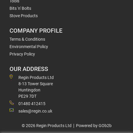
Tools
Bits 'n' Bolts
Stove Products
COMPANY PROFILE
Terms & Conditions
Environmental Policy
Privacy Policy
OUR ADDRESS
Regin Products Ltd
8-13 Tower Square
Huntingdon
PE29 7DT
01480 412415
sales@regin.co.uk
© 2026 Regin Products Ltd
Powered by GOb2b