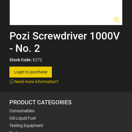
Pozi Screwdriver 1000V
- No. 2
Stock Code:
E272
Login to purchase
Need more information?
PRODUCT CATEGORIES
Consumables
Oil/Liquid Fuel
Testing Equipment