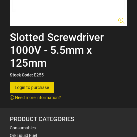
Slotted Screwdriver
1000V - 5.5mm x
125mm
Stock Code:
E255
Login to purchase
Need more information?
PRODUCT CATEGORIES
Consumables
Oil/Liquid Fuel