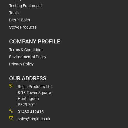
Testing Equipment
Tools
Bits 'n' Bolts
Stove Products
COMPANY PROFILE
Terms & Conditions
Environmental Policy
Privacy Policy
OUR ADDRESS
Regin Products Ltd
8-13 Tower Square
Huntingdon
PE29 7DT
01480 412415
sales@regin.co.uk