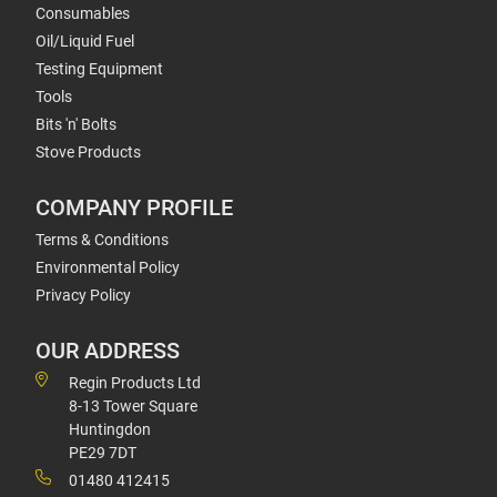
Consumables
Oil/Liquid Fuel
Testing Equipment
Tools
Bits 'n' Bolts
Stove Products
COMPANY PROFILE
Terms & Conditions
Environmental Policy
Privacy Policy
OUR ADDRESS
Regin Products Ltd
8-13 Tower Square
Huntingdon
PE29 7DT
01480 412415