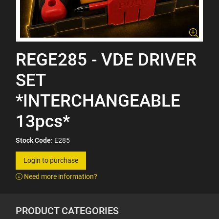
REGE285 - VDE DRIVER
SET
*INTERCHANGEABLE
13pcs*
Stock Code:
E285
Login to purchase
Need more information?
PRODUCT CATEGORIES