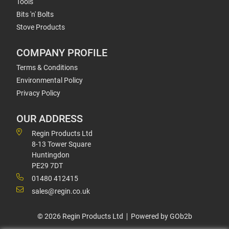
Tools
Bits 'n' Bolts
Stove Products
COMPANY PROFILE
Terms & Conditions
Environmental Policy
Privacy Policy
OUR ADDRESS
Regin Products Ltd
8-13 Tower Square
Huntingdon
PE29 7DT
01480 412415
sales@regin.co.uk
© 2026 Regin Products Ltd
Powered by GOb2b