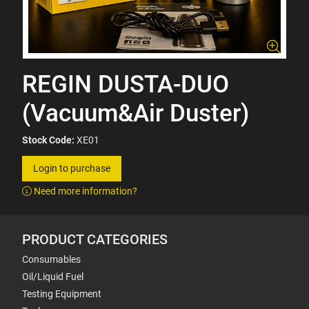
REGIN DUSTA-DUO
(Vacuum&Air Duster)
Stock Code:
XE01
Login to purchase
Need more information?
PRODUCT CATEGORIES
Consumables
Oil/Liquid Fuel
Testing Equipment