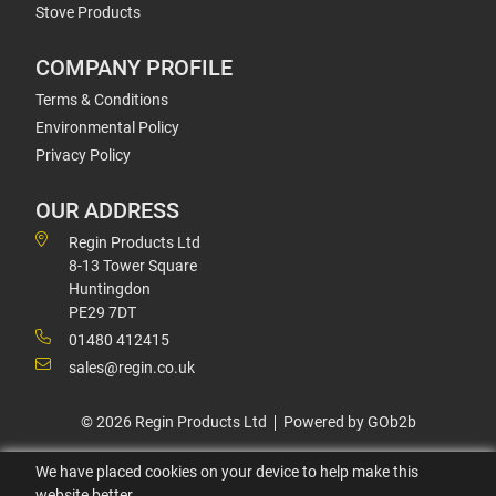
Stove Products
COMPANY PROFILE
Terms & Conditions
Environmental Policy
Privacy Policy
OUR ADDRESS
Regin Products Ltd
8-13 Tower Square
Huntingdon
PE29 7DT
01480 412415
sales@regin.co.uk
© 2026 Regin Products Ltd
Powered by GOb2b
We have placed cookies on your device to help make this
website better.