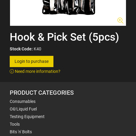
Hook & Pick Set (5pcs)
Stock Code:
K40
Login to purchase
Need more information?
PRODUCT CATEGORIES
Consumables
Oil/Liquid Fuel
Testing Equipment
Tools
Bits 'n' Bolts