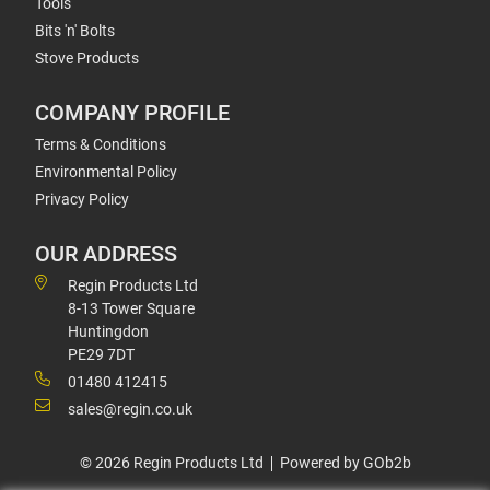
Tools
Bits 'n' Bolts
Stove Products
COMPANY PROFILE
Terms & Conditions
Environmental Policy
Privacy Policy
OUR ADDRESS
Regin Products Ltd
8-13 Tower Square
Huntingdon
PE29 7DT
01480 412415
sales@regin.co.uk
© 2026 Regin Products Ltd
Powered by GOb2b