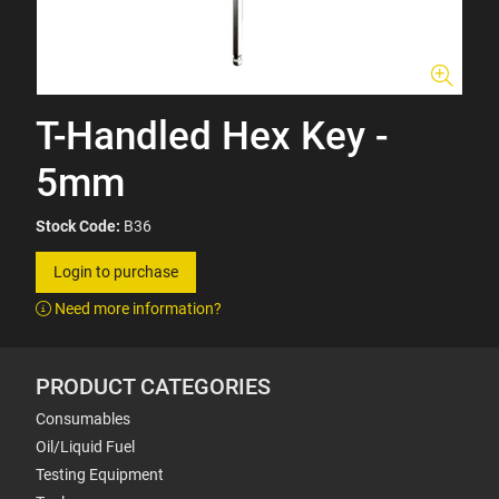
T-Handled Hex Key -
5mm
Stock Code:
B36
Login to purchase
Need more information?
PRODUCT CATEGORIES
Consumables
Oil/Liquid Fuel
Testing Equipment