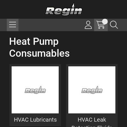
Heat Pump
Consumables
HVAC Lubricants
HVAC Leak