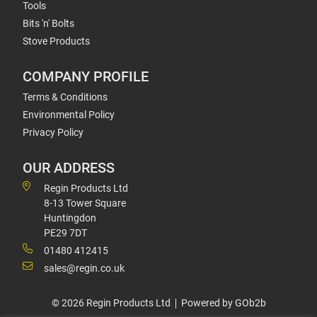
Tools
Bits 'n' Bolts
Stove Products
COMPANY PROFILE
Terms & Conditions
Environmental Policy
Privacy Policy
OUR ADDRESS
Regin Products Ltd
8-13 Tower Square
Huntingdon
PE29 7DT
01480 412415
sales@regin.co.uk
© 2026 Regin Products Ltd
Powered by GOb2b