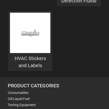
Detection Fluids
HVAC Stickers
and Labels
PRODUCT CATEGORIES
Consumables
Oil/Liquid Fuel
Testing Equipment