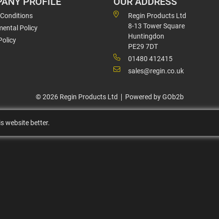
ANY PROFILE
OUR ADDRESS
 Conditions
Regin Products Ltd
8-13 Tower Square
ental Policy
Huntingdon
Policy
PE29 7DT
01480 412415
sales@regin.co.uk
© 2026 Regin Products Ltd
Powered by GOb2b
s website better.