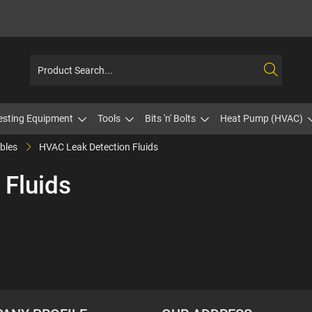
esting Equipment
Tools
Bits 'n' Bolts
Heat Pump (HVAC)
bles
HVAC Leak Detection Fluids
 Fluids