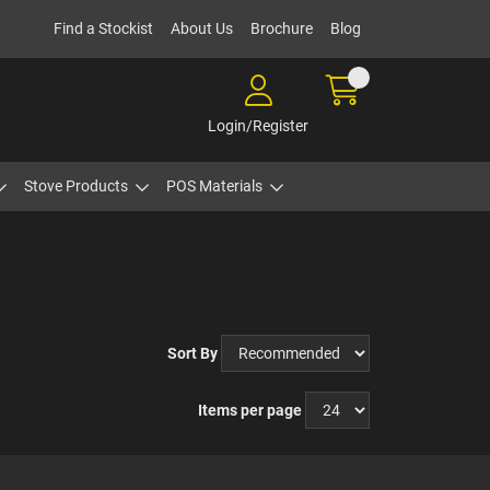
Find a Stockist
About Us
Brochure
Blog
Login/Register
Stove Products
POS Materials
Sort By
Items per page