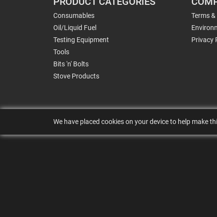
PRODUCT CATEGORIES
COMP
Consumables
Terms &
Oil/Liquid Fuel
Environm
Testing Equipment
Privacy 
Tools
Bits 'n' Bolts
Stove Products
We have placed cookies on your device to help make thi