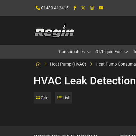
01480 412415
Consumables
Oil/Liquid Fuel
T
Heat Pump (HVAC)
Heat Pump Consuma
HVAC Leak Detection
Grid
List