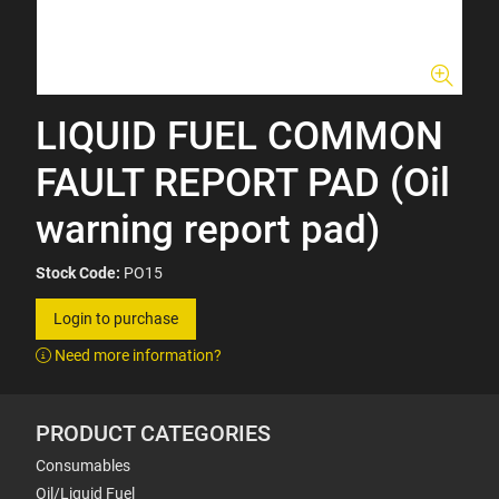
LIQUID FUEL COMMON
FAULT REPORT PAD (Oil
warning report pad)
Stock Code:
PO15
Login to purchase
Need more information?
PRODUCT CATEGORIES
Consumables
Oil/Liquid Fuel