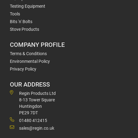
Testing Equipment
Tools
Bits 'n' Bolts
Stove Products
COMPANY PROFILE
Terms & Conditions
Environmental Policy
Privacy Policy
OUR ADDRESS
Regin Products Ltd
8-13 Tower Square
Huntingdon
PE29 7DT
01480 412415
sales@regin.co.uk