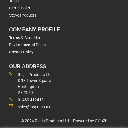
Tools
Bits 'n' Bolts
Stove Products
COMPANY PROFILE
Terms & Conditions
Environmental Policy
Privacy Policy
OUR ADDRESS
Regin Products Ltd
8-13 Tower Square
Huntingdon
PE29 7DT
01480 412415
sales@regin.co.uk
© 2026 Regin Products Ltd
Powered by GOb2b