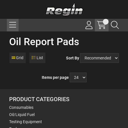
Oil Report Pads
Grid
List
Sort By
Items per page
PRODUCT CATEGORIES
Consumables
Oil/Liquid Fuel
Testing Equipment