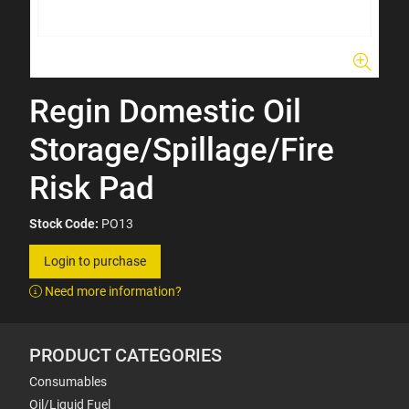
Regin Domestic Oil
Storage/Spillage/Fire
Risk Pad
Stock Code:
PO13
Login to purchase
Need more information?
PRODUCT CATEGORIES
Consumables
Oil/Liquid Fuel