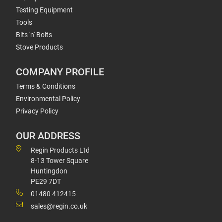
Testing Equipment
Tools
Bits 'n' Bolts
Stove Products
COMPANY PROFILE
Terms & Conditions
Environmental Policy
Privacy Policy
OUR ADDRESS
Regin Products Ltd
8-13 Tower Square
Huntingdon
PE29 7DT
01480 412415
sales@regin.co.uk