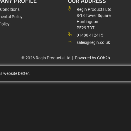
ANY PROFILE
OUR ADDRESS
 Conditions
Regin Products Ltd
8-13 Tower Square
ental Policy
Huntingdon
Policy
PE29 7DT
01480 412415
sales@regin.co.uk
© 2026 Regin Products Ltd
Powered by GOb2b
s website better.