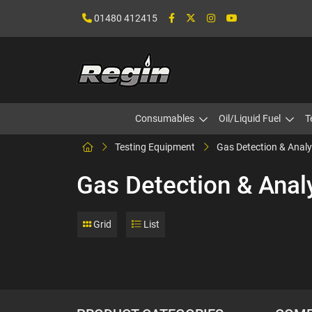
01480 412415
Consumables
Oil/Liquid Fuel
T
Testing Equipment
Gas Detection & Analy
Gas Detection & Anal
Grid
List