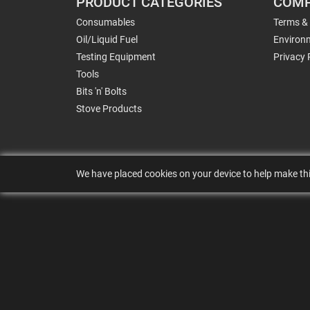
PRODUCT CATEGORIES
COMP
Consumables
Terms &
Oil/Liquid Fuel
Environm
Testing Equipment
Privacy 
Tools
Bits 'n' Bolts
Stove Products
We have placed cookies on your device to help make thi