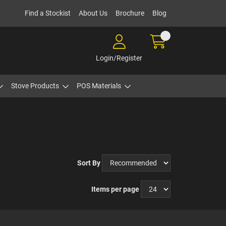
Find a Stockist
About Us
Brochure
Blog
Login/Register
Stove Products
POS Materials
Sort By
Items per page