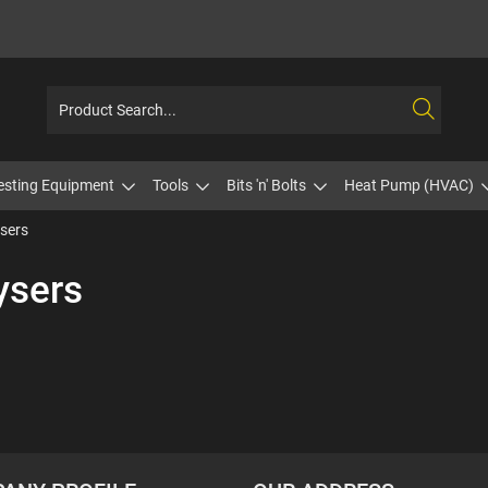
esting Equipment
Tools
Bits 'n' Bolts
Heat Pump (HVAC)
sers
ysers