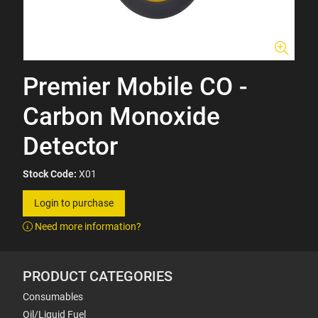
Premier Mobile CO -
Carbon Monoxide
Detector
Stock Code:
X01
Login to purchase
Need more information?
PRODUCT CATEGORIES
Consumables
Oil/Liquid Fuel