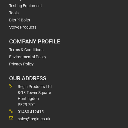
Testing Equipment
Tools
Bits 'n' Bolts
Stove Products
COMPANY PROFILE
Terms & Conditions
Environmental Policy
Privacy Policy
OUR ADDRESS
Regin Products Ltd
8-13 Tower Square
Huntingdon
PE29 7DT
01480 412415
sales@regin.co.uk