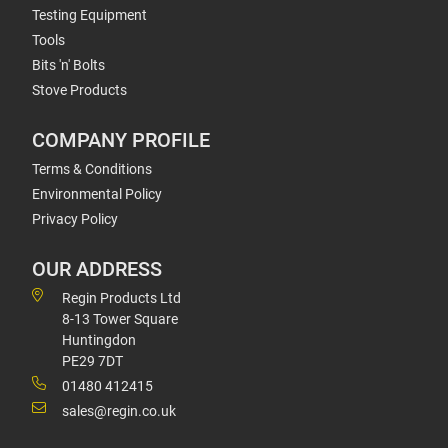
Testing Equipment
Tools
Bits 'n' Bolts
Stove Products
COMPANY PROFILE
Terms & Conditions
Environmental Policy
Privacy Policy
OUR ADDRESS
Regin Products Ltd
8-13 Tower Square
Huntingdon
PE29 7DT
01480 412415
sales@regin.co.uk