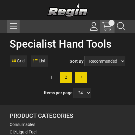
Specialist Hand Tools
Grid
List
Sort By
1
2
Items per page
PRODUCT CATEGORIES
Consumables
Oil/Liquid Fuel