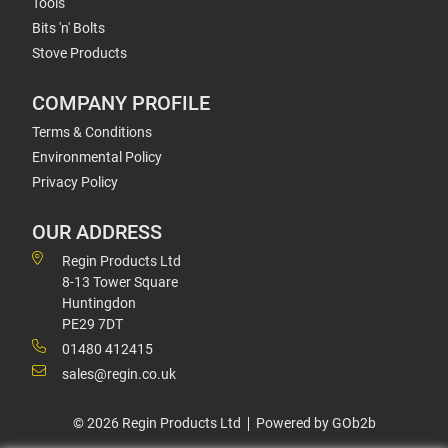
Tools
Bits 'n' Bolts
Stove Products
COMPANY PROFILE
Terms & Conditions
Environmental Policy
Privacy Policy
OUR ADDRESS
Regin Products Ltd
8-13 Tower Square
Huntingdon
PE29 7DT
01480 412415
sales@regin.co.uk
© 2026 Regin Products Ltd
Powered by GOb2b