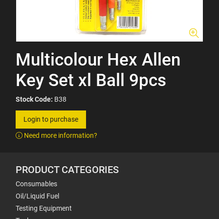
Multicolour Hex Allen
Key Set xl Ball 9pcs
Stock Code:
B38
Login to purchase
Need more information?
PRODUCT CATEGORIES
Consumables
Oil/Liquid Fuel
Testing Equipment