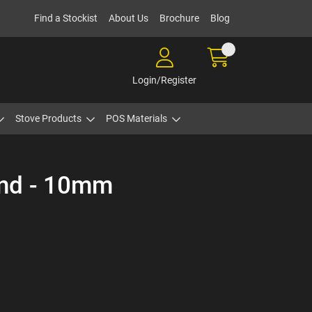
Find a Stockist
About Us
Brochure
Blog
Login/Register
Stove Products
POS Materials
ond - 10mm