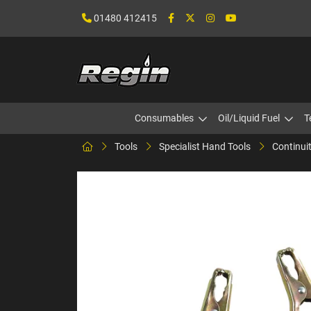
01480 412415
Consumables
Oil/Liquid Fuel
T
Tools
Specialist Hand Tools
Continui