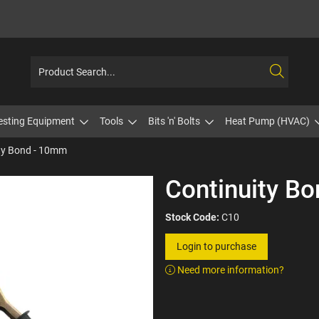
esting Equipment
Tools
Bits 'n' Bolts
Heat Pump (HVAC)
ty Bond - 10mm
Continuity B
Stock Code:
C10
Login to purchase
Need more information?