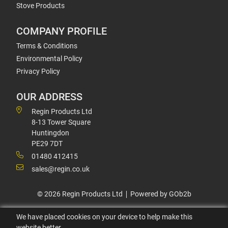
Stove Products
COMPANY PROFILE
Terms & Conditions
Environmental Policy
Privacy Policy
OUR ADDRESS
Regin Products Ltd
8-13 Tower Square
Huntingdon
PE29 7DT
01480 412415
sales@regin.co.uk
© 2026 Regin Products Ltd
Powered by GOb2b
We have placed cookies on your device to help make this
website better.