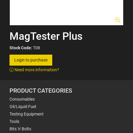
MagTester Plus
Stock Code:
T08
Login to purchase
Need more information?
PRODUCT CATEGORIES
Consumables
Oil/Liquid Fuel
Testing Equipment
Tools
Bits 'n' Bolts