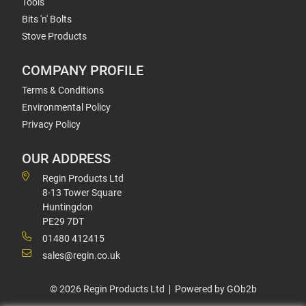
Tools
Bits 'n' Bolts
Stove Products
COMPANY PROFILE
Terms & Conditions
Environmental Policy
Privacy Policy
OUR ADDRESS
Regin Products Ltd
8-13 Tower Square
Huntingdon
PE29 7DT
01480 412415
sales@regin.co.uk
© 2026 Regin Products Ltd
Powered by GOb2b