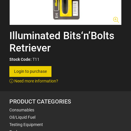
Illuminated Bits‘n’Bolts
Retriever
Stock Code:
T11
Login to purchase
Need more information?
PRODUCT CATEGORIES
Consumables
Oil/Liquid Fuel
Testing Equipment