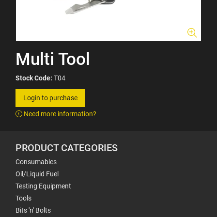
Multi Tool
Stock Code:
T04
Login to purchase
Need more information?
PRODUCT CATEGORIES
Consumables
Oil/Liquid Fuel
Testing Equipment
Tools
Bits 'n' Bolts