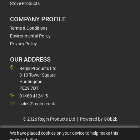
Stove Products
COMPANY PROFILE
Terms & Conditions
Environmental Policy
Privacy Policy
OUR ADDRESS
Regin Products Ltd
8-13 Tower Square
Huntingdon
PE29 7DT
01480 412415
sales@regin.co.uk
© 2026 Regin Products Ltd
Powered by GOb2b
We have placed cookies on your device to help make this
website better.