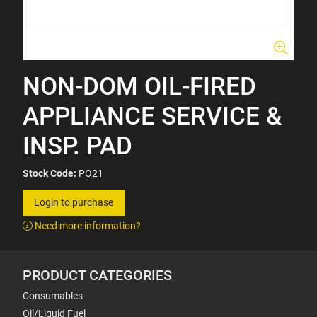
NON-DOM OIL-FIRED
APPLIANCE SERVICE &
INSP. PAD
Stock Code:
PO21
Login to purchase
Need more information?
PRODUCT CATEGORIES
Consumables
Oil/Liquid Fuel