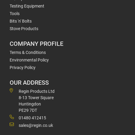
Testing Equipment
Tools
Bits 'n' Bolts
Stove Products
COMPANY PROFILE
Terms & Conditions
Environmental Policy
Privacy Policy
OUR ADDRESS
Regin Products Ltd
8-13 Tower Square
Huntingdon
PE29 7DT
01480 412415
sales@regin.co.uk