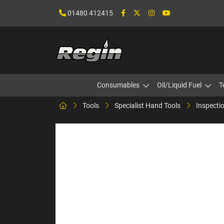
01480 412415
Consumables
Oil/Liquid Fuel
T
Tools
Specialist Hand Tools
Inspectio