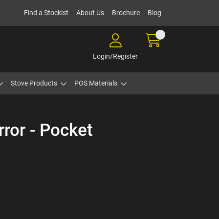
Find a Stockist
About Us
Brochure
Blog
Login/Register
Stove Products
POS Materials
rror - Pocket