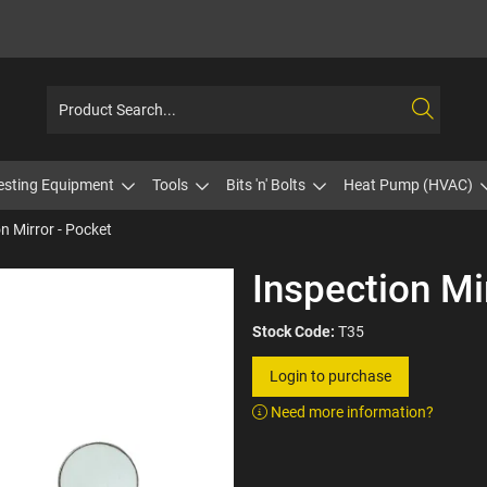
esting Equipment
Tools
Bits 'n' Bolts
Heat Pump (HVAC)
n Mirror - Pocket
Inspection Mi
Stock Code:
T35
Login to purchase
Need more information?