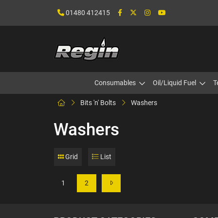
01480 412415
Consumables
Oil/Liquid Fuel
T
Bits 'n' Bolts
Washers
Washers
Grid
List
1
2