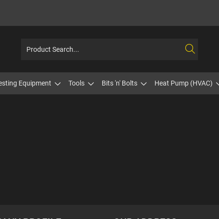
esting Equipment
Tools
Bits 'n' Bolts
Heat Pump (HVAC)