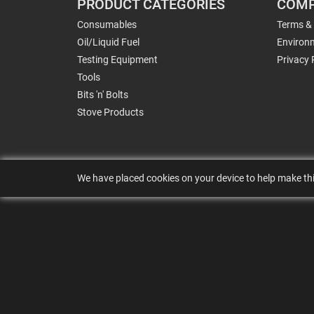
PRODUCT CATEGORIES
COMP
Consumables
Terms &
Oil/Liquid Fuel
Environm
Testing Equipment
Privacy 
Tools
Bits 'n' Bolts
Stove Products
We have placed cookies on your device to help make thi