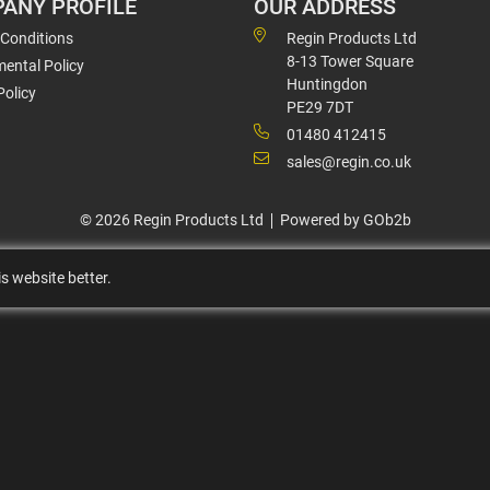
ANY PROFILE
OUR ADDRESS
 Conditions
Regin Products Ltd
8-13 Tower Square
ental Policy
Huntingdon
Policy
PE29 7DT
01480 412415
sales@regin.co.uk
© 2026 Regin Products Ltd
Powered by GOb2b
s website better.