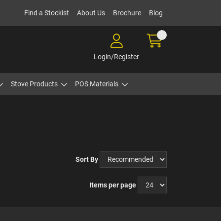
Find a Stockist
About Us
Brochure
Blog
Login/Register
Stove Products
POS Materials
Sort By
Items per page